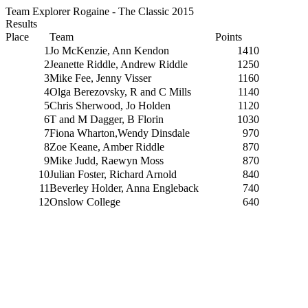
Team Explorer Rogaine - The Classic 2015
Results
Place
Team
Points
1
Jo McKenzie, Ann Kendon
1410
2
Jeanette Riddle, Andrew Riddle
1250
3
Mike Fee, Jenny Visser
1160
4
Olga Berezovsky, R and C Mills
1140
5
Chris Sherwood, Jo Holden
1120
6
T and M Dagger, B Florin
1030
7
Fiona Wharton,Wendy Dinsdale
970
8
Zoe Keane, Amber Riddle
870
9
Mike Judd, Raewyn Moss
870
10
Julian Foster, Richard Arnold
840
11
Beverley Holder, Anna Engleback
740
12
Onslow College
640