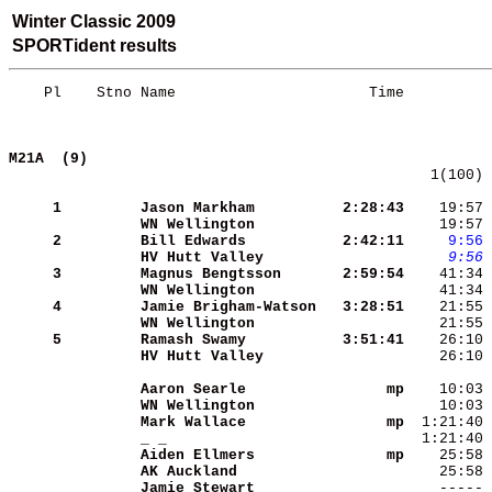
Winter Classic 2009
SPORTident results
    Pl    Stno Name                      Time          
M21A  (9)                                   
   1(100) 
     1
Jason Markham        
 2:28:43
    19:57 
WN Wellington        
    19:57 
     2
Bill Edwards         
 2:42:11
    9:56
HV Hutt Valley       
    9:56
 
     3
Magnus Bengtsson     
 2:59:54
WN Wellington        
    41:34 
     4
Jamie Brigham-Watson 
 3:28:51
WN Wellington        
     5
Ramash Swamy         
 3:51:41
HV Hutt Valley       
    26:10 
Aaron Searle         
      mp
WN Wellington        
Mark Wallace         
      mp
_ _                  
Aiden Ellmers        
      mp
AK Auckland          
Jamie Stewart        