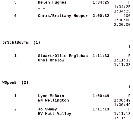
     5
Helen Hughes         
 1:34:25
_ _                  
     6
Chris/Brittany Hooper
 2:00:32
_ _                  
  2:00:00 
JrSchlBoyTm  (1)                            
        1 
     1
Stuart/Ollie Englebac
 1:11:33
Onsl Onslow          
  1:11:33 
WOpenB  (2)                                 
        1 
     1
Lynn McBain          
 1:00:49
WN Wellington        
     2
Jo Swamy             
 1:11:13
HV Hutt Valley       
  1:11:13 