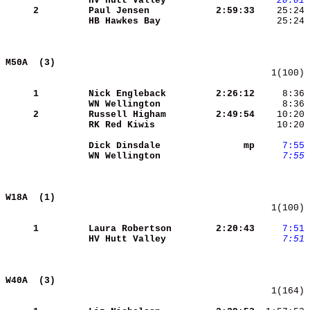
HV Hutt Valley       
   20:01
 
     2
Paul Jensen          
 2:59:33
    25:24 
HB Hawkes Bay        
    25:24 
M50A  (3)                                   
   1(100) 
     1
Nick Engleback       
 2:26:12
     8:36 
WN Wellington        
     8:36 
     2
Russell Higham       
 2:49:54
RK Red Kiwis         
    10:20 
Dick Dinsdale        
      mp
    7:55
WN Wellington        
    7:55
 
W18A  (1)                                   
   1(100) 
     1
Laura Robertson      
 2:20:43
    7:51
HV Hutt Valley       
    7:51
W40A  (3)                                   
   1(164) 