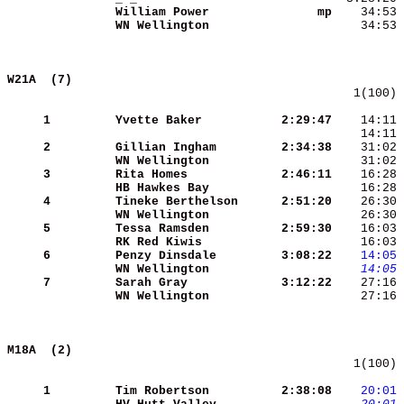
William Power        
      mp
WN Wellington        
    34:53 
W21A  (7)                                   
   1(100) 
     1
Yvette Baker         
 2:29:47
    14:11 
    14:11 
     2
Gillian Ingham       
 2:34:38
WN Wellington        
    31:02 
     3
Rita Homes           
 2:46:11
HB Hawkes Bay        
    16:28 
     4
Tineke Berthelson    
 2:51:20
    26:30 
WN Wellington        
    26:30 
     5
Tessa Ramsden        
 2:59:30
RK Red Kiwis         
    16:03 
     6
Penzy Dinsdale       
 3:08:22
   14:05
WN Wellington        
   14:05
     7
Sarah Gray           
 3:12:22
WN Wellington        
    27:16 
M18A  (2)                                   
   1(100) 
     1
Tim Robertson        
 2:38:08
   20:01
 