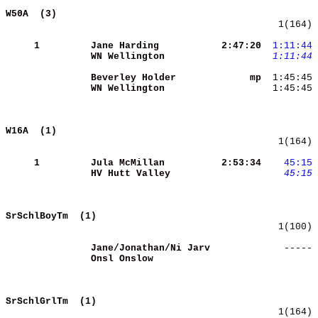
W50A  (3)                                   
   1(164) 
     1
Jane Harding         
 2:47:20
 1:11:44
WN Wellington        
 1:11:44
 
Beverley Holder      
      mp
WN Wellington        
  1:45:45 
W16A  (1)                                   
   1(164) 
     1
Jula McMillan        
 2:53:34
   45:15
HV Hutt Valley       
   45:15
SrSchlBoyTm  (1)                            
   1(100) 
Jane/Jonathan/Ni Jarv
    ----- 
Onsl Onslow          
SrSchlGrlTm  (1)                            
   1(164) 