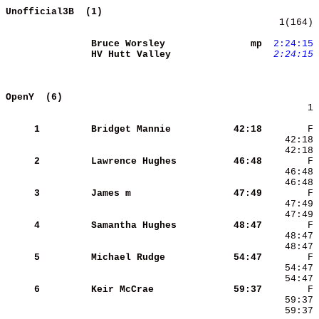
Unofficial3B  (1)                           
   1(164) 
Bruce Worsley        
      mp
 2:24:15
HV Hutt Valley       
 2:24:15
OpenY  (6)                                  
        1 
     1
Bridget Mannie       
   42:18
     2
Lawrence Hughes      
   46:48
     3
James m              
   47:49
     4
Samantha Hughes      
   48:47
     5
Michael Rudge        
   54:47
     6
Keir McCrae          
   59:37
    59:37 