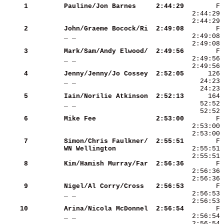
     1
Pauline/Jon Barnes   
 2:44:29
     2
John/Graeme Bocock/Ri
 2:49:08
_ _                  
     3
Mark/Sam/Andy Elwood/
 2:49:56
_ _                  
     4
Jenny/Jenny/Jo Cossey
 2:52:05
_ _                  
     5
Iain/Norilie Atkinson
 2:52:13
_ _                  
     6
Mike Fee             
 2:53:00
     7
Simon/Chris Faulkner/
 2:55:51
WN Wellington        
     8
Kim/Hamish Murray/Far
 2:56:36
     9
Nigel/Al Corry/Cross 
 2:56:53
_ _                  
    10
Arina/Nicola McDonnel
 2:56:54
_ _                  