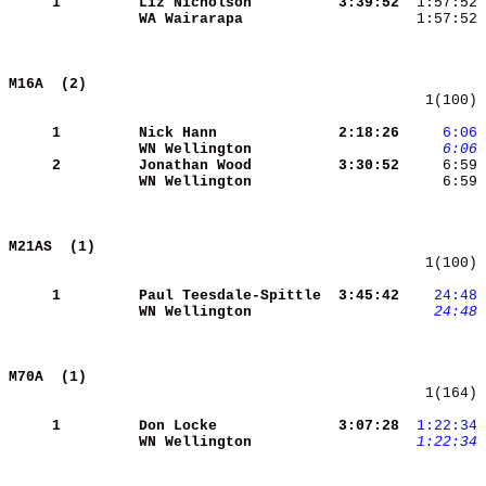
     1
Liz Nicholson        
 3:39:52
  1:57:52 
WA Wairarapa         
  1:57:52 
M16A  (2)                                   
   1(100) 
     1
Nick Hann            
 2:18:26
    6:06
WN Wellington        
    6:06
     2
Jonathan Wood        
 3:30:52
WN Wellington        
     6:59 
M21AS  (1)                                  
   1(100) 
     1
Paul Teesdale-Spittle
 3:45:42
   24:48
WN Wellington        
   24:48
M70A  (1)                                   
   1(164) 
     1
Don Locke            
 3:07:28
 1:22:34
WN Wellington        
 1:22:34