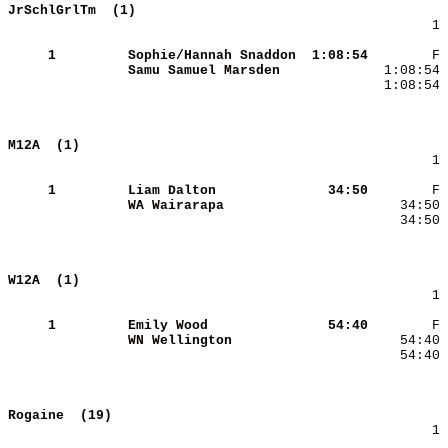
JrSchlGrlTm  (1)                            
        1 
     1
Sophie/Hannah Snaddon
 1:08:54
Samu Samuel Marsden  
  1:08:54 
M12A  (1)                                   
        1 
     1
Liam Dalton          
   34:50
WA Wairarapa         
    34:50 
W12A  (1)                                   
        1 
     1
Emily Wood           
   54:40
WN Wellington        
    54:40 
Rogaine  (19)                               
        1 