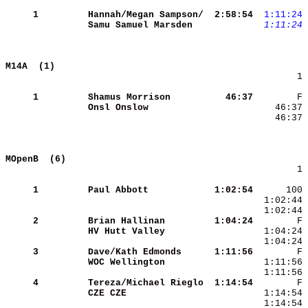
     1
Hannah/Megan Sampson/
 2:58:54
 1:11:24
Samu Samuel Marsden  
 1:11:24
M14A  (1)                                   
        1 
     1
Shamus Morrison      
   46:37
Onsl Onslow          
    46:37 
MOpenB  (6)                                 
        1 
     1
Paul Abbott          
 1:02:54
     2
Brian Hallinan       
 1:04:24
HV Hutt Valley       
     3
Dave/Kath Edmonds    
 1:11:56
WOC Wellington       
     4
Tereza/Michael Rieglo
 1:14:54
CZE CZE              