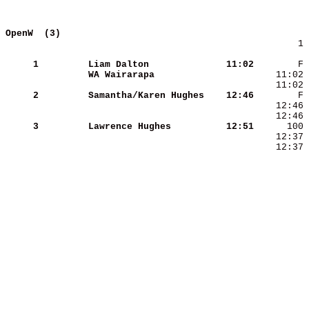
OpenW  (3)                                  
        1 
     1
Liam Dalton          
   11:02
WA Wairarapa         
     2
Samantha/Karen Hughes
   12:46
     3
Lawrence Hughes      
   12:51
    12:37 