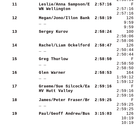
    11
Leslie/Anna Sampson/E
 2:57:16
WN Wellington        
    12
Megan/Jono/Illon Bank
 2:58:19
_ _                  
    13
Sergey Kurov         
 2:58:24
    14
Rachel/Liam Ockelford
 2:58:47
_ _                  
    15
Greg Thurlow         
 2:58:50
_ _                  
    16
Glen Warner          
 2:58:53
_ _                  
    17
Graeme/Sue Silcock/Ea
 2:59:16
HV Hutt Valley       
    18
James/Peter Fraser/Br
 2:59:25
_ _                  
    19
Paul/Geoff Andrew/Bus
 3:15:03
    10:19 