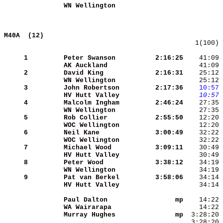
WN Wellington        
M40A  (12)                                  
   1(100) 
     1
Peter Swanson        
 2:16:25
    41:09 
AK Auckland          
    41:09 
     2
David King           
 2:16:31
    25:12 
WN Wellington        
    25:12 
     3
John Robertson       
 2:17:36
   10:57
HV Hutt Valley       
   10:57
 
     4
Malcolm Ingham       
 2:46:24
WN Wellington        
     5
Rob Collier          
 2:55:50
WOC Wellington       
     6
Neil Kane            
 3:00:49
WOC Wellington       
     7
Michael Wood         
 3:09:11
HV Hutt Valley       
     8
Peter Wood           
 3:38:12
WN Wellington        
     9
Pat van Berkel       
 3:58:06
HV Hutt Valley       
    34:14 
Paul Dalton          
      mp
WA Wairarapa         
Murray Hughes        
      mp
  3:28:20 
_ _                  
  3:28:20 