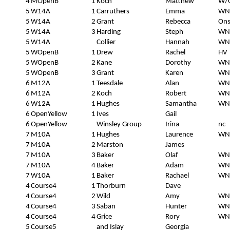
4
MOpenB
1
Koch
Matthew
W/O
5
W14A
1
Carruthers
Emma
WN
5
W14A
2
Grant
Rebecca
Ons
5
W14A
3
Harding
Steph
WN
5
W14A
Collier
Hannah
WN
5
WOpenB
1
Drew
Rachel
HV
5
WOpenB
2
Kane
Dorothy
WN
5
WOpenB
3
Grant
Karen
WN
6
M12A
1
Teesdale
Alan
WN
6
M12A
2
Koch
Robert
WN
6
W12A
1
Hughes
Samantha
WN
6
OpenYellow
1
Ives
Gail
6
OpenYellow
Winsley Group
Irina
nc
7
M10A
1
Hughes
Laurence
WN
7
M10A
2
Marston
James
7
M10A
3
Baker
Olaf
WN
7
M10A
4
Baker
Adam
WN
7
W10A
1
Baker
Rachael
WN
4
Course4
1
Thorburn
Dave
4
Course4
2
Wild
Amy
WN
4
Course4
3
Saban
Hunter
WN
4
Course4
4
Grice
Rory
WN
5
Course5
and Islay
Georgia