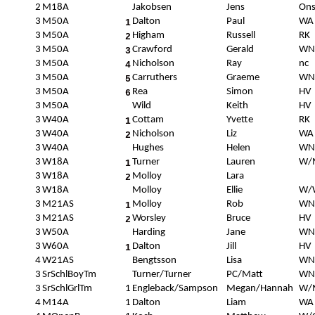
2
M18A
Jakobsen
Jens
Ons
3
M50A
Dalton
Paul
WA
1
3
M50A
Higham
Russell
RK
2
3
M50A
Crawford
Gerald
WN
3
3
M50A
Nicholson
Ray
nc
4
3
M50A
Carruthers
Graeme
WN
5
3
M50A
Rea
Simon
HV
6
3
M50A
Wild
Keith
HV
3
W40A
Cottam
Yvette
RK
1
3
W40A
Nicholson
Liz
WA
2
3
W40A
Hughes
Helen
WN
3
W18A
Turner
Lauren
W/
1
3
W18A
Molloy
Lara
2
3
W18A
Molloy
Ellie
W/
3
M21AS
Molloy
Rob
WN
1
3
M21AS
Worsley
Bruce
HV
2
3
W50A
Harding
Jane
WN
3
W60A
Dalton
Jill
HV
1
4
W21AS
Bengtsson
Lisa
WN
3
SrSchlBoyTm
Turner/Turner
PC/Matt
WN
3
SrSchlGrlTm
1
Engleback/Sampson
Megan/Hannah
W/
4
M14A
1
Dalton
Liam
WA