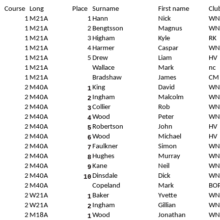
Course
Long
Place
Surname
First name
Clu
1
M21A
1
Hann
Nick
WN
1
M21A
2
Bengtsson
Magnus
WN
1
M21A
3
Higham
Kyle
RK
1
M21A
4
Harmer
Caspar
WN
1
M21A
5
Drew
Liam
HV
1
M21A
Wallace
Mark
nc
1
M21A
Bradshaw
James
CM
2
M40A
King
David
WN
1
2
M40A
Ingham
Malcolm
WN
2
2
M40A
Collier
Rob
WN
3
2
M40A
Wood
Peter
WN
4
2
M40A
Robertson
John
HV
5
2
M40A
Wood
Michael
HV
6
2
M40A
Faulkner
Simon
WN
7
2
M40A
Hughes
Murray
WN
8
2
M40A
Kane
Neil
WN
9
2
M40A
Dinsdale
Dick
WN
10
2
M40A
Copeland
Mark
BO
2
W21A
Baker
Yvette
WN
1
2
W21A
Ingham
Gillian
WN
2
2
M18A
Wood
Jonathan
WN
1