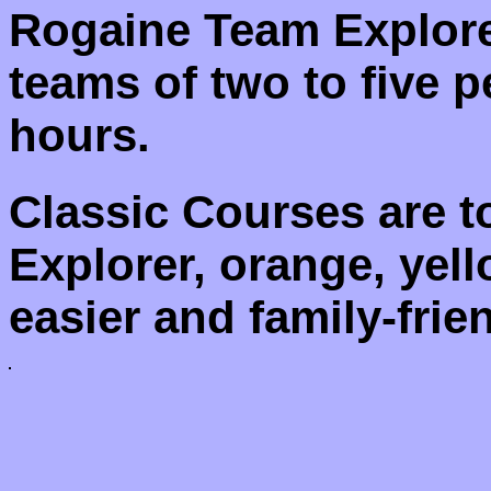
Rogaine Team Explore
teams of two to five p
hours.
Classic Courses are 
Explorer, orange, yel
easier and family-frien