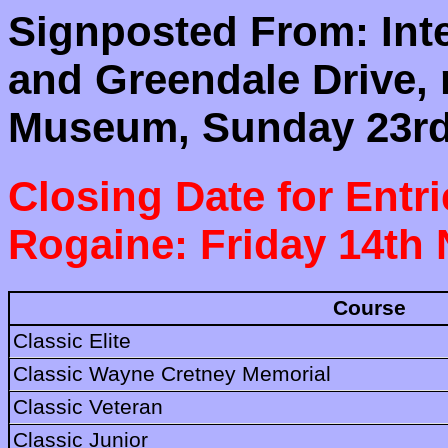
Signposted From: Int
and Greendale Drive,
Museum, Sunday 23rd
Closing Date for Entri
Rogaine: Friday 14th
Course
Classic Elite
Classic Wayne Cretney Memorial
Classic Veteran
Classic Junior