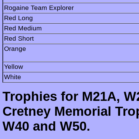
Rogaine Team Explorer
Red Long
Red Medium
Red Short
Orange
Yellow
White
Trophies for M21A, 
Cretney Memorial Tro
W40 and W50.